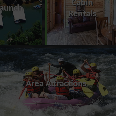
Cabin
Launch
Rentals
Area Attractions