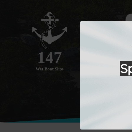
147
S
Wet Boat Slips