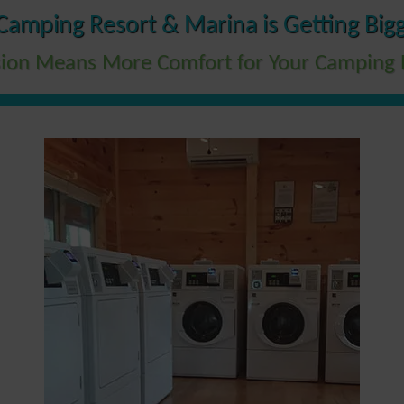
Camping Resort & Marina is Getting Bigg
ion Means More Comfort for Your Camping 