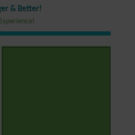
er & Better!
Experience!