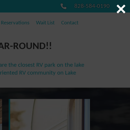
828-584-0190
Reservations
Wait List
Contact
EAR-ROUND!!
re the closest RV park on the lake
ly oriented RV community on Lake