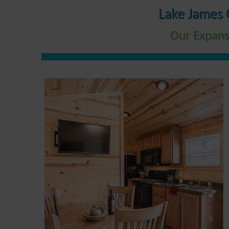
Lake James 
Our Expans