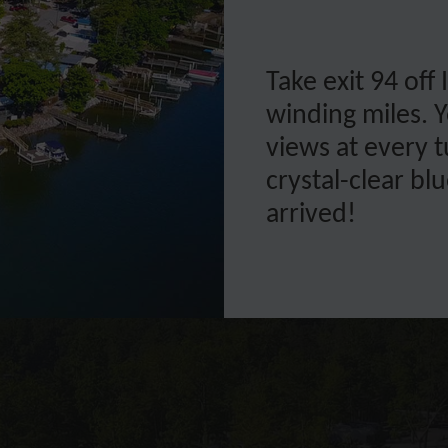
Take exit 94 off
winding miles. Y
views at every 
crystal-clear b
arrived!