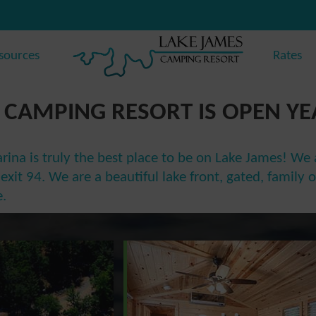
sources
Rates
 CAMPING RESORT IS OPEN Y
na is truly the best place to be on Lake James! We a
of exit 94. We are a beautiful lake front, gated, fami
.