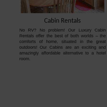
Cabin Rentals
No RV? No problem! Our Luxury Cabin
Rentals offer the best of both worlds – the
comforts of home, situated in the great
outdoors! Our Cabins are an exciting and
amazingly affordable alternative to a hotel
room.