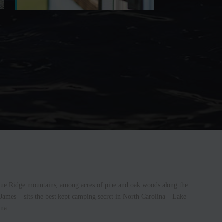
 Blue Ridge mountains, among acres of pine and oak woods along the
 James – sits the best kept camping secret in North Carolina – Lake
na.