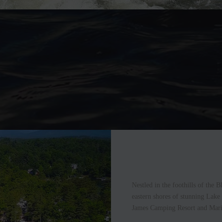
Nestled in the foothills of the
eastern shores of stunning Lake
James Camping Resort and Mari