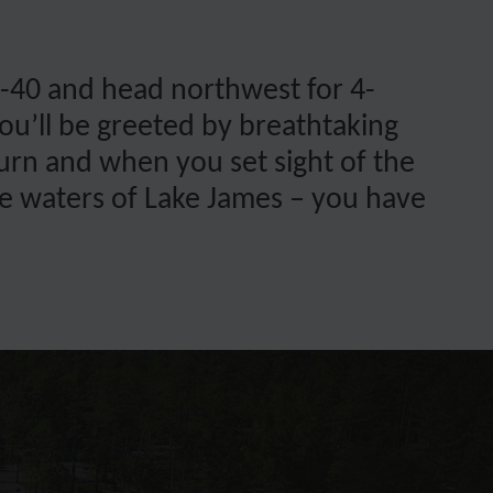
 I-40 and head northwest for 4-
ou’ll be greeted by breathtaking
turn and when you set sight of the
lue waters of Lake James – you have