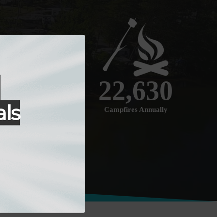
r
22
,630
ls
Campfires Annually