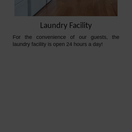
Laundry Facility
For the convenience of our guests, the
laundry facility is open 24 hours a day!