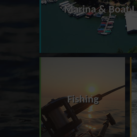
Marina & Boat 
Fishing