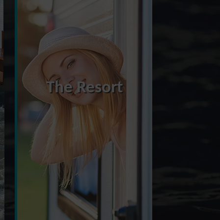
The Resort