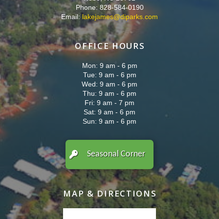
Phone: 828-584-0190
Email:
lakejames@diparks.com
OFFICE HOURS
Mon: 9 am - 6 pm
Tue: 9 am - 6 pm
Wed: 9 am - 6 pm
Thu: 9 am - 6 pm
Fri: 9 am - 7 pm
Sat: 9 am - 6 pm
Sun: 9 am - 6 pm
Seasonal Corner
MAP & DIRECTIONS