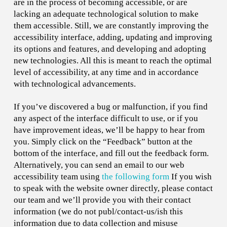
are in the process of becoming accessible, or are
lacking an adequate technological solution to make
them accessible. Still, we are constantly improving the
accessibility interface, adding, updating and improving
its options and features, and developing and adopting
new technologies. All this is meant to reach the optimal
level of accessibility, at any time and in accordance
with technological advancements.
If you’ve discovered a bug or malfunction, if you find
any aspect of the interface difficult to use, or if you
have improvement ideas, we’ll be happy to hear from
you. Simply click on the “Feedback” button at the
bottom of the interface, and fill out the feedback form.
Alternatively, you can send an email to our web
accessibility team using
the following form
If you wish
to speak with the website owner directly, please contact
our team and we’ll provide you with their contact
information (we do not publ/contact-us/ish this
information due to data collection and misuse