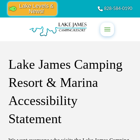
Lake Levels &
828-584-0190
News!
Lake James Camping
Resort & Marina
Accessibility
Statement