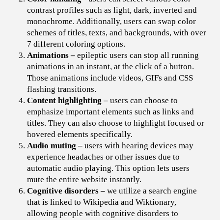
contrast profiles such as light, dark, inverted and
monochrome. Additionally, users can swap color
schemes of titles, texts, and backgrounds, with over
7 different coloring options.
Animations –
e
pileptic users can stop all running
animations in an instant, at the click of a button.
Those animations include videos, GIFs and CSS
flashing transitions.
Content highlighting –
users can choose to
emphasize important elements such as links and
titles. They can also choose to highlight focused or
hovered elements specifically.
Audio muting –
users with hearing devices may
experience headaches or other issues due to
automatic audio playing. This option lets users
mute the entire website instantly.
Cognitive disorders –
we utilize a search engine
that is linked to Wikipedia and Wiktionary,
allowing people with cognitive disorders to