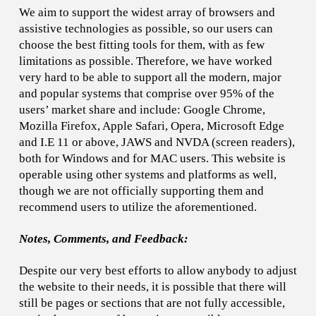
We aim to support the widest array of browsers and
assistive technologies as possible, so our users can
choose the best fitting tools for them, with as few
limitations as possible. Therefore, we have worked
very hard to be able to support all the modern, major
and popular systems that comprise over 95% of the
users’ market share and include: Google Chrome,
Mozilla Firefox, Apple Safari, Opera, Microsoft Edge
and I.E 11 or above, JAWS and NVDA (screen readers),
both for Windows and for MAC users. This website is
operable using other systems and platforms as well,
though we are not officially supporting them and
recommend users to utilize the aforementioned.
Notes, Comments, and Feedback:
Despite our very best efforts to allow anybody to adjust
the website to their needs, it is possible that there will
still be pages or sections that are not fully accessible,