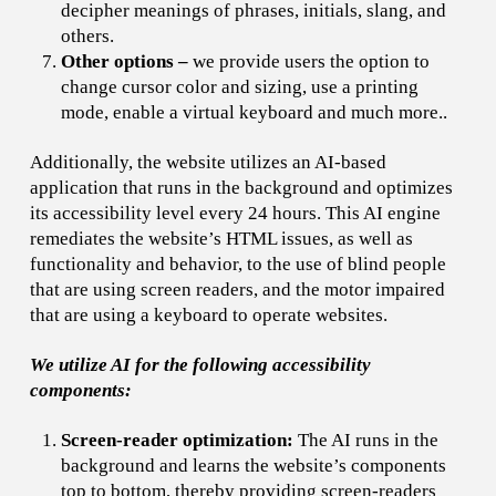
decipher meanings of phrases, initials, slang, and
others.
Other options
–
we provide users the option to
change cursor color and sizing, use a printing
mode, enable a virtual keyboard and much more..
Additionally, the website utilizes an AI-based
application that runs in the background and optimizes
its accessibility level every 24 hours. This AI engine
remediates the website’s HTML issues, as well as
functionality and behavior, to the use of blind people
that are using screen readers, and the motor impaired
that are using a keyboard to operate websites.
We utilize AI for the following accessibility
components:
Screen-reader optimization:
The AI runs in the
background and learns the website’s components
top to bottom, thereby providing screen-readers