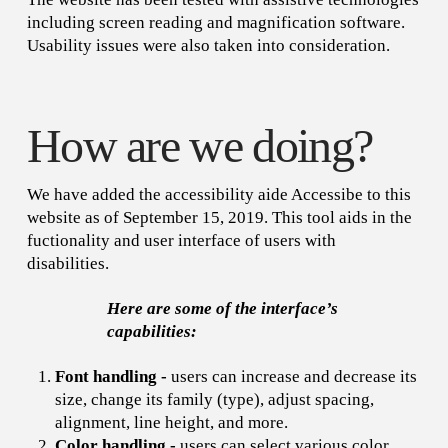
including screen reading and magnification software.
Usability issues were also taken into consideration.
How are we doing?
We have added the accessibility aide Accessibe to this
website as of September 15, 2019. This tool aids in the
fuctionality and user interface of users with
disabilities.
Here are some of the interface’s
capabilities:
Font handling -
users can increase and decrease its
size, change its family (type), adjust spacing,
alignment, line height, and more.
Color handling -
users can select various color