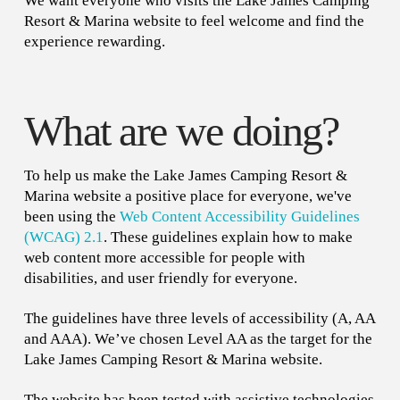
We want everyone who visits the Lake James Camping
Resort & Marina website to feel welcome and find the
experience rewarding.
What are we doing?
To help us make the Lake James Camping Resort &
Marina website a positive place for everyone, we've
been using the
Web Content Accessibility Guidelines
(WCAG) 2.1
. These guidelines explain how to make
web content more accessible for people with
disabilities, and user friendly for everyone.
The guidelines have three levels of accessibility (A, AA
and AAA). We’ve chosen Level AA as the target for the
Lake James Camping Resort & Marina website.
The website has been tested with assistive technologies