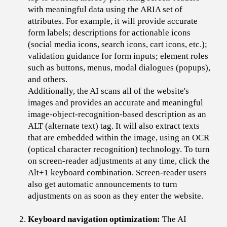
with meaningful data using the ARIA set of
attributes. For example, it will provide accurate
form labels; descriptions for actionable icons
(social media icons, search icons, cart icons, etc.);
validation guidance for form inputs; element roles
such as buttons, menus, modal dialogues (popups),
and others.
Additionally, the AI scans all of the website's
images and provides an accurate and meaningful
image-object-recognition-based description as an
ALT (alternate text) tag. It will also extract texts
that are embedded within the image, using an OCR
(optical character recognition) technology. To turn
on screen-reader adjustments at any time, click the
Alt+1 keyboard combination. Screen-reader users
also get automatic announcements to turn
adjustments on as soon as they enter the website.
Keyboard navigation optimization:
The AI