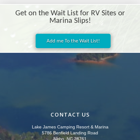
Get on the Wait List for RV Sites or
Marina Slips!
Add me To the Wait List!
CONTACT US
Lake James Camping Resort & Marina
5786 Benfield Landing Road
Nebo, NC 28761