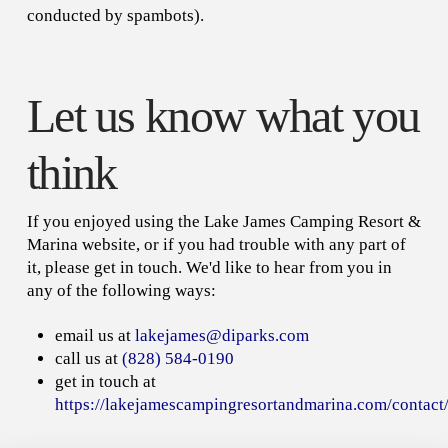
conducted by spambots).
Let us know what you
think
If you enjoyed using the Lake James Camping Resort &
Marina website, or if you had trouble with any part of
it, please get in touch. We'd like to hear from you in
any of the following ways:
email us at
lakejames@diparks.com
call us at
(828) 584-0190
get in touch at
https://lakejamescampingresortandmarina.com/contact