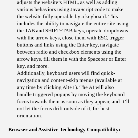
adjusts the website’s HTML, as well as adding
various behaviors using JavaScript code to make
the website fully operable by a keyboard. This
includes the ability to navigate the entire site using
the TAB and SHIFT+TAB keys, operate dropdowns
with the arrow keys, close them with ESC, trigger
buttons and links using the Enter key, navigate
between radio and checkbox elements using the
arrow keys, fill them in with the Spacebar or Enter
key, and more.
Additionally, keyboard users will find quick-
navigation and content-skip menus (available at
any time by clicking Alt+1). The AI will also
handle triggered popups by moving the keyboard
focus towards them as soon as they appear, and It’ll
not let the focus drift outside of it, for best
orientation.
Browser and Assistive Technology Compatibility: