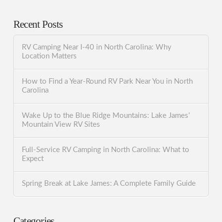
Recent Posts
RV Camping Near I-40 in North Carolina: Why
Location Matters
How to Find a Year-Round RV Park Near You in North
Carolina
Wake Up to the Blue Ridge Mountains: Lake James’
Mountain View RV Sites
Full-Service RV Camping in North Carolina: What to
Expect
Spring Break at Lake James: A Complete Family Guide
Categories