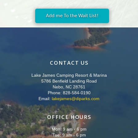
Add me To the Wait List!
CONTACT US
Lake James Camping Resort & Marina
5786 Benfield Landing Road
Nebo, NC 28761
Phone: 828-584-0190
Email:
lakejames@diparks.com
OFFICE HOURS
Mon: 9 am - 6 pm
Tue: 9 am - 6 pm