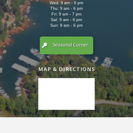
Wed: 9 am - 6 pm
Thu: 9 am - 6 pm
Fri: 9 am - 7 pm
Sat: 9 am - 6 pm
Sun: 9 am - 6 pm
Seasonal Corner
MAP & DIRECTIONS