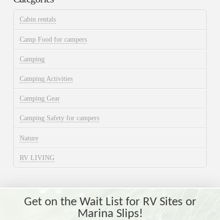
Cabin rentals
Camp Food for campers
Camping
Camping Activities
Camping Gear
Camping Safety for campers
Nature
RV LIVING
Get on the Wait List for RV Sites or
Marina Slips!