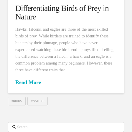
Differentiating Birds of Prey in
Nature
Hawks, falcons, and eagles are three of the most skilled
birds of prey. While birders are trained to identify these
hunters by their plumage, people who have never
experienced watching these birds end up mystified. Telling
the difference between a falcon, a hawk, and an eagle is a
common problem among many beginners. However, these
three have different traits that …
Read More
#BIRDS
#NATURE
Search