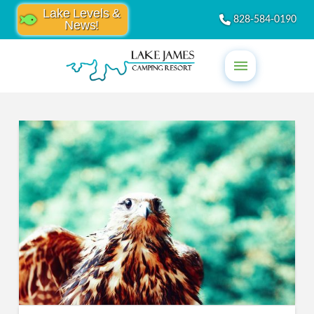
Lake Levels &
828-584-0190
News!